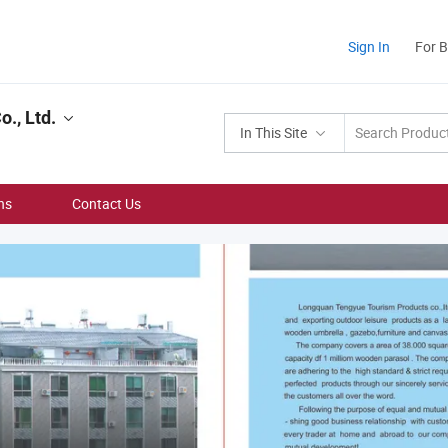
Sign In
For 
., Ltd.
In This Site
ns
Contact Us