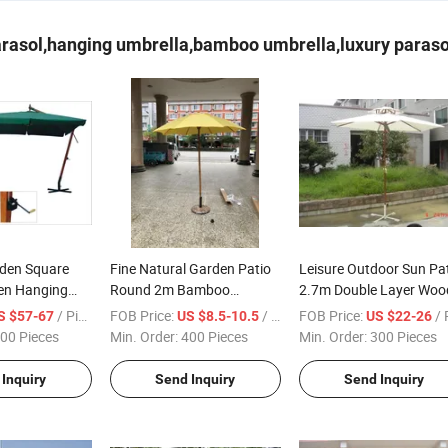
rasol,hanging umbrella,bamboo umbrella,luxury parasol
den Square
Fine Natural Garden Patio
Leisure Outdoor Sun Pa
n Hanging
Round 2m Bamboo
2.7m Double Layer Woo
asol with Flap
Parasol Umbrella Cheaper
Parasol
/ Piece
FOB Price:
/ Piece
FOB Price:
/ Pi
S $57-67
US $8.5-10.5
US $22-26
Leisure
00 Pieces
Min. Order:
400 Pieces
Min. Order:
300 Pieces
Inquiry
Send Inquiry
Send Inquiry