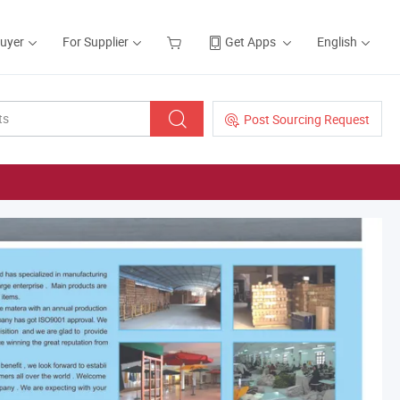
Buyer
For Supplier
Get Apps
English
Post Sourcing Request