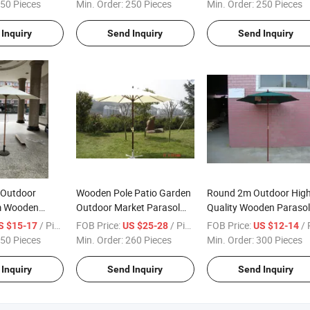
for Garden
50 Pieces
Min. Order:
250 Pieces
Min. Order:
250 Pieces
Inquiry
Send Inquiry
Send Inquiry
 Outdoor
Wooden Pole Patio Garden
Round 2m Outdoor Hig
m Wooden
Outdoor Market Parasol
Quality Wooden Parasol
rella
with Crank
Garden Patio and Beac
/ Piece
FOB Price:
/ Piece
FOB Price:
/ Pi
S $15-17
US $25-28
US $12-14
50 Pieces
Min. Order:
260 Pieces
Min. Order:
300 Pieces
Inquiry
Send Inquiry
Send Inquiry