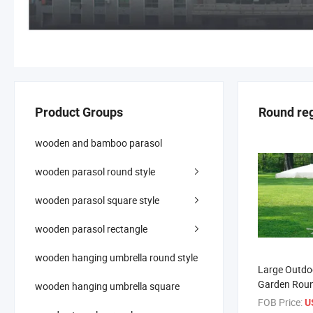
Product Groups
Round re
wooden and bamboo parasol
wooden parasol round style
wooden parasol square style
wooden parasol rectangle
wooden hanging umbrella round style
Large Outdo
Garden Roun
wooden hanging umbrella square
Wooden Para
FOB Price:
U