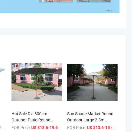
Hot Sale Dia 300cm
Sun Shade Market Round
Outdoor Patio Round
Outdoor Large 2.5m
ap
Wooden Parasol Umbrella
Wooden Parasol
ece
FOB Price:
/ Piece
FOB Price:
/ Piece
US $18.6-19.6
US $13.6-15