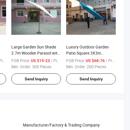
Large Garden Sun Shade
Luxury Outdoor Garden
2.7m Wooden Parasol with
Patio Square 3X3m
Tilt
Wooden Umbrella Parasol
ece
FOB Price:
/ Piece
FOB Price:
/ Piece
US $19-23
US $68-76
Min. Order:
300 Pieces
Min. Order:
200 Pieces
Send Inquiry
Send Inquiry
Manufacturer/Factory & Trading Company