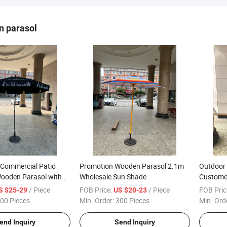
n parasol
Commercial Patio
Promotion Wooden Parasol 2.1m
Outdoor 
ooden Parasol with
Wholesale Sun Shade
Custome
Parasol 
/ Piece
FOB Price:
/ Piece
FOB Pric
S $25-29
US $20-23
Rib
00 Pieces
Min. Order:
300 Pieces
Min. Ord
end Inquiry
Send Inquiry