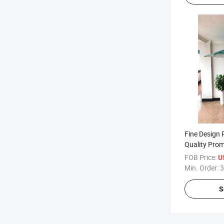
Fine Design
Quality Pro
Wooden Par
FOB Price:
U
Min. Order:
3
S