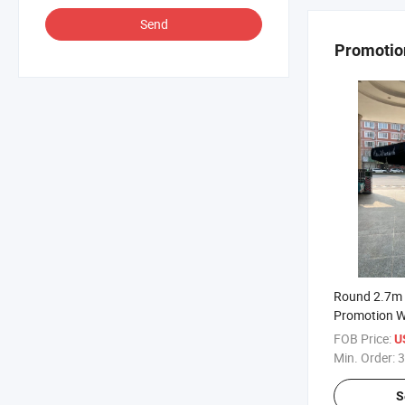
Send
Promotio
Round 2.7m 
Promotion W
Flap
FOB Price:
U
Min. Order:
3
S