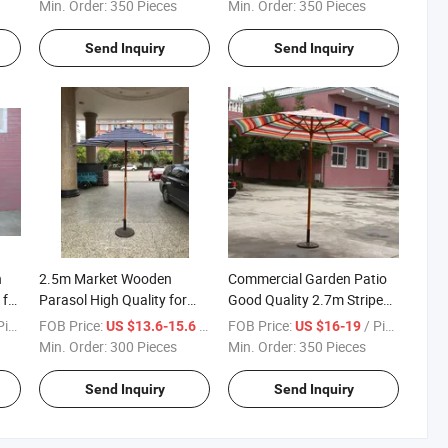
for Garden and Beach
Min. Order:
350 Pieces
Min. Order:
350 Pieces
Send Inquiry
Send Inquiry
h
2.5m Market Wooden
Commercial Garden Patio
 for
Parasol High Quality for
Good Quality 2.7m Stripe
h
Garden Patio Beach
Cover Wooden Parasol
ece
FOB Price:
/ Piece
FOB Price:
/ Piece
US $13.6-15.6
US $16-19
Min. Order:
300 Pieces
Min. Order:
350 Pieces
Send Inquiry
Send Inquiry