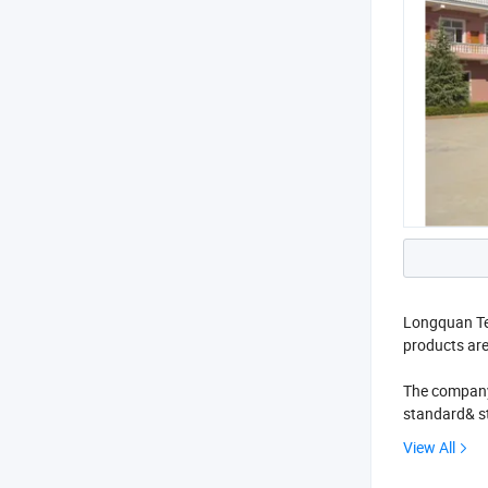
Longquan Ten
products ar
The company 
standard& st
customers all
View All