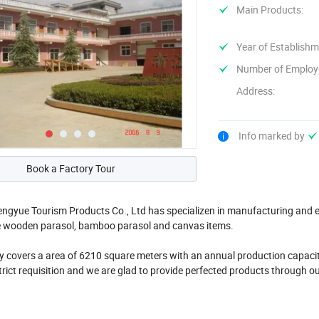
Main Products:
Year of Establishm
Number of Employ
Address:
Info marked by
Book a Factory Tour
gyue Tourism Products Co., Ltd has specializen in manufacturing and ex
e wooden parasol, bamboo parasol and canvas items.
covers a area of 6210 square meters with an annual production capacity
rict requisition and we are glad to provide perfected products through ou
 over ...