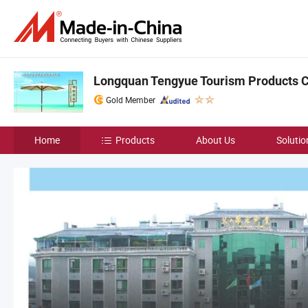
Longquan Tengyue Tourism Products Co
Gold Member
Home
Products
About Us
Solutio