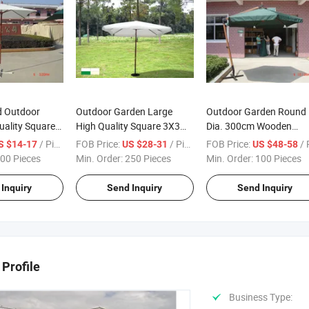
d Outdoor
Outdoor Garden Large
Outdoor Garden Round
uality Square
High Quality Square 3X3m
Dia. 300cm Wooden
n Parasol
Wooden Parasol
Hanging Umbrella
/ Piece
FOB Price:
/ Piece
FOB Price:
/ Pi
S $14-17
US $28-31
US $48-58
00 Pieces
Min. Order:
250 Pieces
Min. Order:
100 Pieces
Inquiry
Send Inquiry
Send Inquiry
Profile
Business Type: