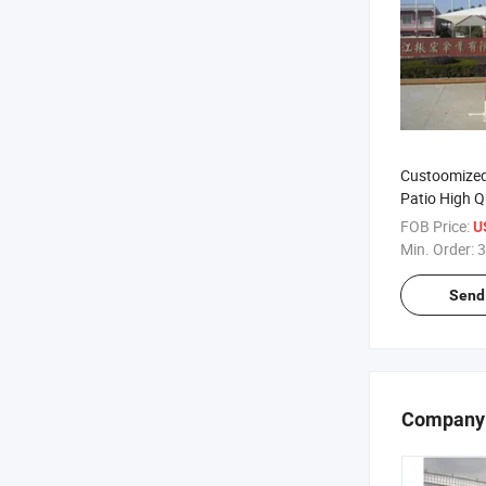
Custoomize
Patio High Q
2X2m Woode
FOB Price:
U
Min. Order:
3
Send 
Company 