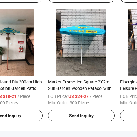
 Round Dia 200cm High
Market Promotion Square 2X2m
Fibergla
motion Garden Patio
Sun Garden Wooden Parasol with
Leisure 
asol
Flap
Wooden 
/ Piece
FOB Price:
/ Piece
FOB Pric
S $18-21
US $24-27
00 Pieces
Min. Order:
300 Pieces
Min. Ord
end Inquiry
Send Inquiry