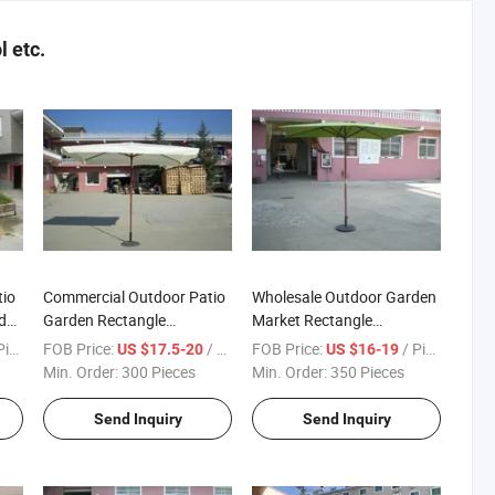
 etc.
tio
Commercial Outdoor Patio
Wholesale Outdoor Garden
den
Garden Rectangle
Market Rectangle
200X300 Wooden Parasol
200X300cm Wooden
ece
FOB Price:
/ Piece
FOB Price:
/ Piece
US $17.5-20
US $16-19
with Flap
Parasol High Quality
Min. Order:
300 Pieces
Min. Order:
350 Pieces
Send Inquiry
Send Inquiry