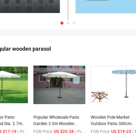
gular wooden parasol
or Patio
Popular Wholesale Patio
Wooden Pole Market
d Dia. 2.7m
Garden 3.5m Wooden
Outdoor Patio 300cm
sol Umbrella
Parasol Umbrella with Flap
Wooden Parasol with Fl
/ Piece
FOB Price:
/ Piece
FOB Price:
/ Pi
S $17-19
US $25-28
US $19-23