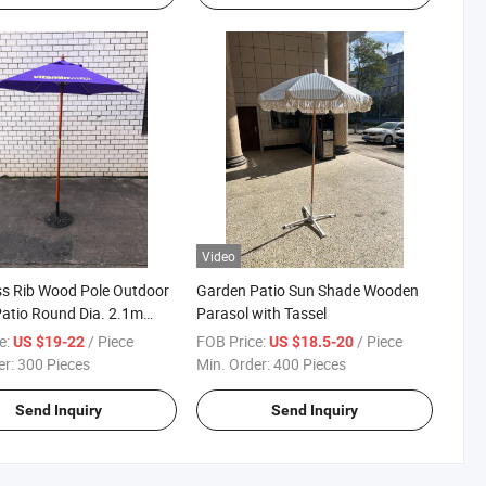
Video
ss Rib Wood Pole Outdoor
Garden Patio Sun Shade Wooden
Patio Round Dia. 2.1m
Parasol with Tassel
Parasol Umbrella
e:
/ Piece
FOB Price:
/ Piece
US $19-22
US $18.5-20
er:
300 Pieces
Min. Order:
400 Pieces
Send Inquiry
Send Inquiry