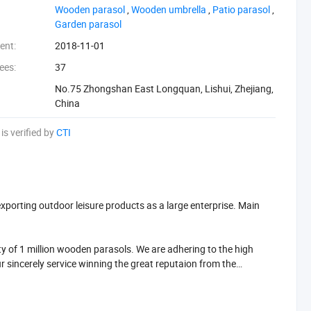
‪Wooden parasol‬
,
‪Wooden umbrella‬
,
‪Patio parasol‬
,
‪Garden parasol‬
ent:
2018-11-01
ees:
37
No.75 Zhongshan East Longquan, Lishui, Zhejiang,
China
is verified by
CTI
porting outdoor leisure products as a large enterprise. Main
 of 1 million wooden parasols. We are adhering to the high
r sincerely service winning the great reputaion from the