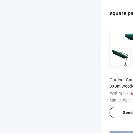
square pa
Outdoor Gar
3X3m Woode
Umbrella Par
FOB Price:
U
High Quality
Min. Order:
1
Send 