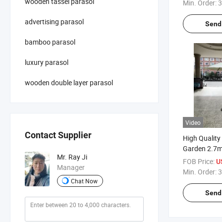
with Flap
wooden tassel parasol
Min. Order:
3
advertising parasol
Send 
bamboo parasol
luxury parasol
wooden double layer parasol
Video
Contact Supplier
High Quality
Garden 2.7
Mr. Ray Ji
Parasol Umb
FOB Price:
U
Manager
Min. Order:
3
Chat Now
Send 