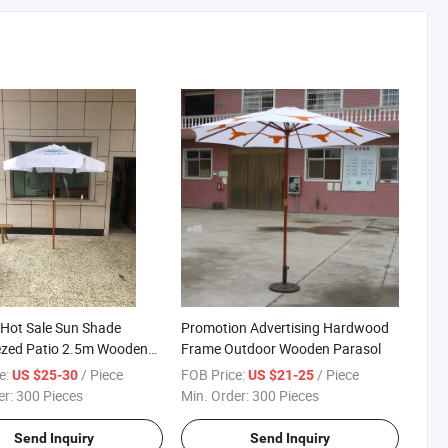
Hot Sale Sun Shade
Promotion Advertising Hardwood
zed Patio 2.5m Wooden
Frame Outdoor Wooden Parasol
Umbrella with Fiberglass
e:
/ Piece
FOB Price:
/ Piece
US $25-30
US $21-25
er:
300 Pieces
Min. Order:
300 Pieces
Send Inquiry
Send Inquiry