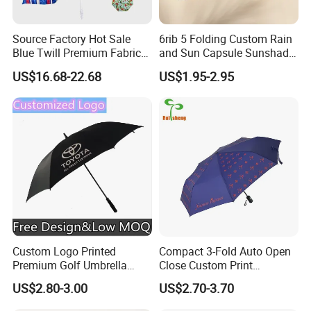
Source Factory Hot Sale
6rib 5 Folding Custom Rain
Blue Twill Premium Fabric
and Sun Capsule Sunshade
Lightweight Outdoor
Gift Advertising UV Lady
US$16.68-22.68
US$1.95-2.95
Furniture Beach Umbrella
White Umbrella with Logo
Gift Items Wholesale Market
Printing with Case
Promotion Giftware Gift
Items
Custom Logo Printed
Compact 3-Fold Auto Open
Premium Golf Umbrella
Close Custom Print
Wholesale Promotional Gift
Umbrella for All Weather
US$2.80-3.00
US$2.70-3.70
Large Size Rain Umbrella