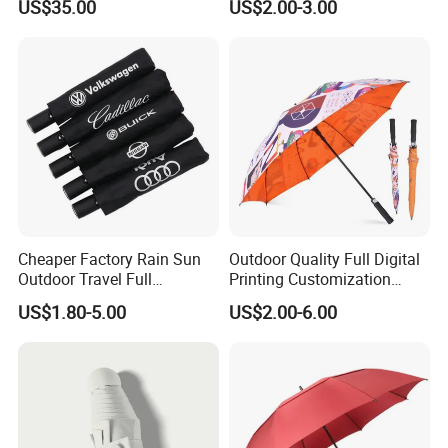
US$35.00
US$2.00-3.00
Travel Rain Anti UV Sun
Custom Printing
Straight/Stick/Golf/Folding
Umbrella for Gift
Cheaper Factory Rain Sun
Outdoor Quality Full Digital
Outdoor Travel Full
Printing Customization
Automatic Advertising 3
Double Layer Branded
US$1.80-5.00
US$2.00-6.00
Folding Umbrellas
Automatic Golf Umbrella