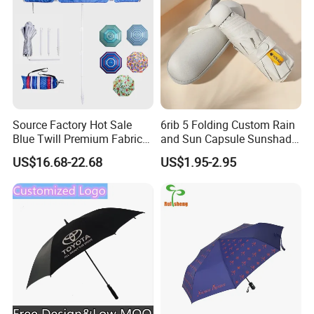
Source Factory Hot Sale
6rib 5 Folding Custom Rain
Blue Twill Premium Fabric
and Sun Capsule Sunshade
Lightweight Outdoor
Gift Advertising UV Lady
US$16.68-22.68
US$1.95-2.95
Furniture Beach Umbrella
White Umbrella with Logo
Gift Items Wholesale Market
Printing with Case
Promotion Giftware Gift
Items