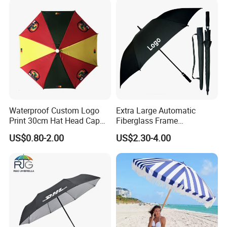
Wholesale Market
Promotion Giftware
Waterproof Custom Logo
Extra Large Automatic
Print 30cm Hat Head Cap
Fiberglass Frame
Umbrella for Outdoor
Waterproof Big Wholesale
US$0.80-2.00
US$2.30-4.00
Long Stick Rain Golf
Umbrella with Custom Logo
Print