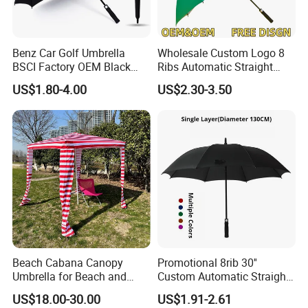
Benz Car Golf Umbrella
Wholesale Custom Logo 8
BSCI Factory OEM Black
Ribs Automatic Straight
Wholesale Cheap Price
Umbrella Men's Business
US$1.80-4.00
US$2.30-3.50
Promotion Custom Logo
Golf Umbrella
Printing Big Size Auto Golf
Umbrella
Beach Cabana Canopy
Promotional 8rib 30''
Umbrella for Beach and
Custom Automatic Straight
Sports Events Square Beach
OEM Gift Advertising
US$18.00-30.00
US$1.91-2.61
Umbrella
Outdoor Rain Premium Golf