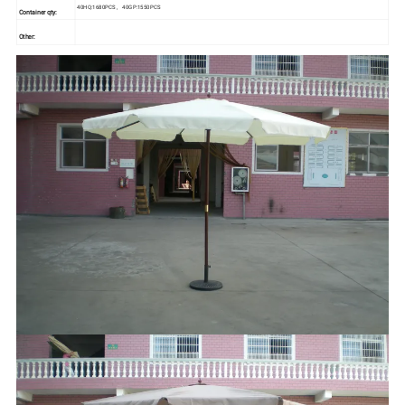
40HQ:1680PCS , 40GP:1550PCS
Container qty:
Other: