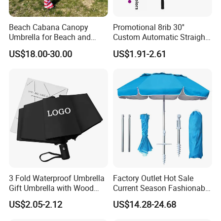
Beach Cabana Canopy
Promotional 8rib 30''
Umbrella for Beach and
Custom Automatic Straight
Sports Events Square Beach
OEM Gift Advertising
US$18.00-30.00
US$1.91-2.61
Umbrella
Outdoor Rain Premium Golf
Umbrella with Logo Printing
3 Fold Waterproof Umbrella
Factory Outlet Hot Sale
Gift Umbrella with Wood
Current Season Fashionable
Handle
Portable Beach Umbrella
US$2.05-2.12
US$14.28-24.68
Promotinal Products
Promotional Gifts