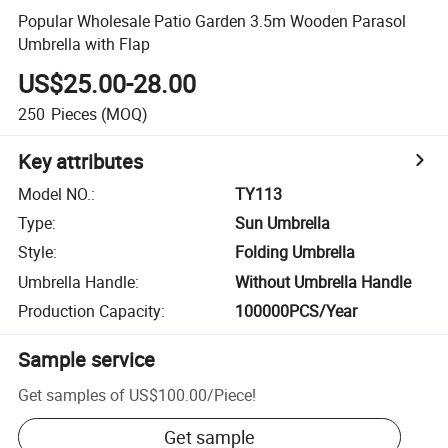
Popular Wholesale Patio Garden 3.5m Wooden Parasol
Umbrella with Flap
US$25.00-28.00
250
Pieces
(MOQ)
Key attributes
Model NO.
:
TY113
Type
:
Sun Umbrella
Style
:
Folding Umbrella
Umbrella Handle
:
Without Umbrella Handle
Production Capacity
:
100000PCS/Year
Sample service
Get samples of
US$100.00
/
Piece
!
Get sample