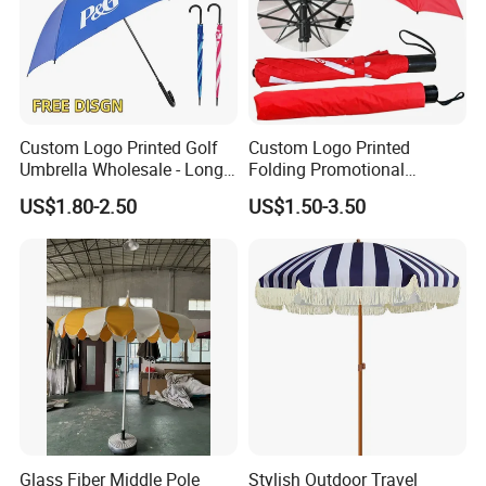
Custom Logo Printed Golf
Custom Logo Printed
Umbrella Wholesale - Long
Folding Promotional
Handle Straight Advertising
Umbrella - Compact
US$1.80-2.50
US$1.50-3.50
Umbrella for Sun & Rain
Business Advertising Rain
Protection Manufacturer
Umbrella for Corporate Gifts
& Events
Glass Fiber Middle Pole
Stylish Outdoor Travel