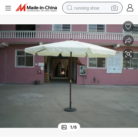
running shoe
electric motorcycle
electric car
human hair wig
sport shoe
farm tractor
basketball shoe
living room sofa
1
/
6