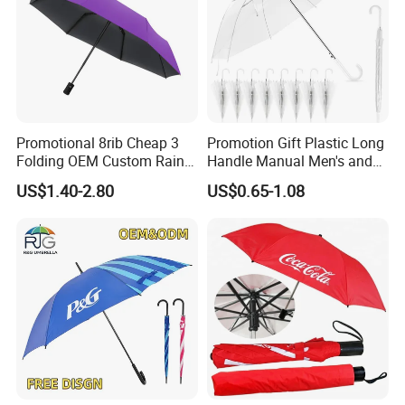
Promotional 8rib Cheap 3
Promotion Gift Plastic Long
Folding OEM Custom Rain
Handle Manual Men's and
Sun Gift Advertising
Women's Business Wedding
US$1.40-2.80
US$0.65-1.08
Outdoor Sunshade
8K Clear Umbrella
Automatic UV Umbrella with
Transparent Umbrellas for
Logo Printing
Outdoor