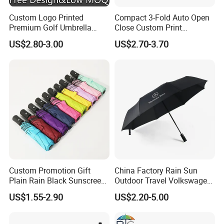
Custom Logo Printed
Compact 3-Fold Auto Open
Premium Golf Umbrella
Close Custom Print
Wholesale Promotional Gift
Umbrella for All Weather
US$2.80-3.00
US$2.70-3.70
Large Size Rain Umbrella
Custom Promotion Gift
China Factory Rain Sun
Plain Rain Black Sunscreen
Outdoor Travel Volkswagen
Vinyl Automatic UV Sun 3
Land Rover Benz BMW Full
US$1.55-2.90
US$2.20-5.00
Fold Umbrella with Logo for
Automatic Advertising 3
Brand Printing
Folding Umbrella for Car