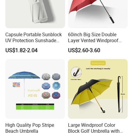
Capsule Portable Sunblock
60inch Big Size Double
UV Protection Sunshade
Layer Vented Windproof
Female Rain and Sun Dual-
Anti Water/UV Golf
US$1.82-2.04
US$2.60-3.60
Use Pocket Sun Umbrella
Umbrella
High Quality Pop Stripe
Large Windproof Color
Beach Umbrella
Block Golf Umbrella with