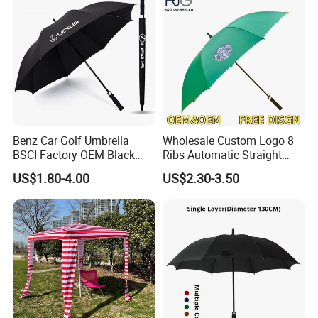
Benz Car Golf Umbrella
Wholesale Custom Logo 8
BSCI Factory OEM Black
Ribs Automatic Straight
Wholesale Cheap Price
Umbrella Men's Business
US$1.80-4.00
US$2.30-3.50
Promotion Custom Logo
Golf Umbrella
Printing Big Size Auto Golf
Umbrella