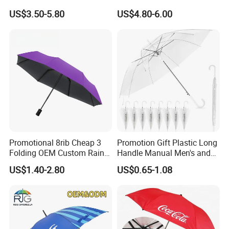
Waterproof Cover (GOL-
US$3.50-5.80
US$4.80-6.00
0027CC)
Promotional 8rib Cheap 3
Promotion Gift Plastic Long
Folding OEM Custom Rain
Handle Manual Men's and
Sun Gift Advertising
Women's Business Wedding
US$1.40-2.80
US$0.65-1.08
Outdoor Sunshade
8K Clear Umbrella
Automatic UV Umbrella with
Transparent Umbrellas for
Logo Printing
Outdoor