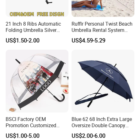
21 Inch 8 Ribs Automatic
Rufflr Personal Twist Beach
Folding Umbrella Silver
Umbrella Rental System
Coating Sun Protection
Metal Spike Cheap Beach
US$1.50-2.00
US$4.59-5.29
Windproof Business Rain
Fishing Umbrella Trendy
Umbrella
Shade
BSCI Factory OEM
Blue 62 68 Inch Extra Large
Promotion Customized
Oversize Double Canopy
Dome Shaped Clear
Vented Windproof Benz
US$1.00-5.00
US$2.00-6.00
Transparent Umbrella for
Automatic Open Golf