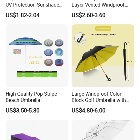
UV Protection Sunshade
Layer Vented Windproof
Female Rain and Sun Dual-
Anti Water/UV Golf
US$1.82-2.04
US$2.60-3.60
Use Pocket Sun Umbrella
Umbrella
High Quality Pop Stripe
Large Windproof Color
Beach Umbrella
Block Golf Umbrella with
Waterproof Cover (GOL-
US$3.50-5.80
US$4.80-6.00
0027CC)