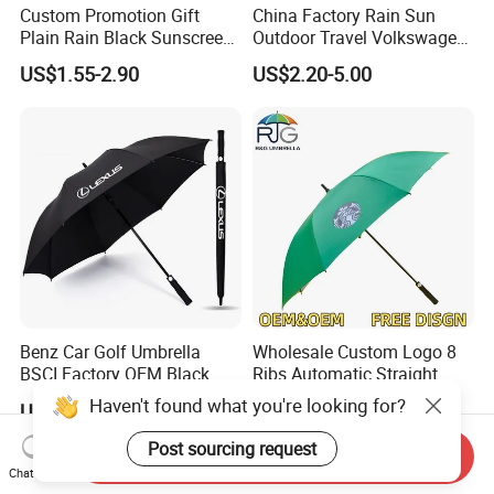
Custom Promotion Gift
China Factory Rain Sun
Plain Rain Black Sunscreen
Outdoor Travel Volkswagen
Vinyl Automatic UV Sun 3
Land Rover Benz BMW Full
US$1.55-2.90
US$2.20-5.00
Fold Umbrella with Logo for
Automatic Advertising 3
Brand Printing
Folding Umbrella for Car
Benz Car Golf Umbrella
Wholesale Custom Logo 8
BSCI Factory OEM Black
Ribs Automatic Straight
Wholesale Cheap Price
Umbrella Men's Business
Haven't found what you're looking for?
US$1.80-4.00
US$2.30-3.50
Promotion Custom Logo
Golf Umbrella
Printing Big Size Auto Golf
Post sourcing request
Send Inquiry
Umbrella
Chat Now