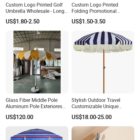
Custom Logo Printed Golf
Custom Logo Printed
Umbrella Wholesale - Long
Folding Promotional
Handle Straight Advertising
Umbrella - Compact
US$1.80-2.50
US$1.50-3.50
Umbrella for Sun & Rain
Business Advertising Rain
Protection Manufacturer
Umbrella for Corporate Gifts
& Events
Glass Fiber Middle Pole
Stylish Outdoor Travel
Aluminum Pole Exteriores
Customizable Unique
Parasol
Bohemian Beach Umbrella
US$120.00
US$18.00-25.00
with Wooden Pole and
Fringed Tassels Design
Patio Resort Market Club
Umbrella