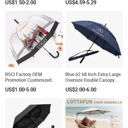
US$1.50-2.00
US$4.59-5.29
your request and express to you for your confirmation .Q5:Do you
Windproof Business Rain
Fishing Umbrella Trendy
Umbrella
Shade
accept samll order?Yes, More than 100pcs per color is accepted.
Q7:Is sample available?Yes.
BSCI Factory OEM
Blue 62 68 Inch Extra Large
Promotion Customized
Oversize Double Canopy
Dome Shaped Clear
Vented Windproof Benz
US$1.00-5.00
US$2.00-6.00
Transparent Umbrella for
Automatic Open Golf
Outdoor
Umbrella for Promotion
Benz Umbrella