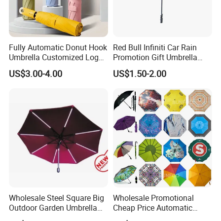
Fully Automatic Donut Hook
Red Bull Infiniti Car Rain
Umbrella Customized Logo
Promotion Gift Umbrella
Printing 21inch 8-Rib
Automatic Open Straight
US$3.00-4.00
US$1.50-2.00
Umbrella for Outdoor Rain
Umbrella
Sun
Wholesale Steel Square Big
Wholesale Promotional
Outdoor Garden Umbrella
Cheap Price Automatic
(U1013-LED)
Compact/Pocket Windproof