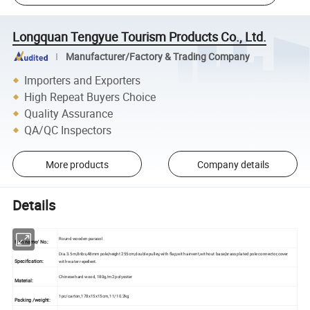
Longquan Tengyue Tourism Products Co., Ltd.
Manufacturer/Factory & Trading Company
Importers and Exporters
High Repeat Buyers Choice
Quality Assurance
QA/QC Inspectors
More products
Company details
Details
Round wooden parasol
Item name/ No.:
Dia.3.5m,8ribs,48mm pole,height 255cm,double pulley,with flap,with airvent,without base,brass plated pole connector,cover
Specification:
with water repellent.
Chinese hard wood, 180g/m2 polyester
Material:
1pc/carton,178x15x15cm, 11/10.2kg
Packing /weight: