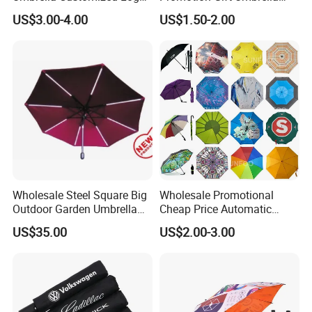
Printing 21inch 8-Rib
Automatic Open Straight
US$3.00-4.00
US$1.50-2.00
Umbrella for Outdoor Rain
Umbrella
Sun
Wholesale Steel Square Big
Wholesale Promotional
Outdoor Garden Umbrella
Cheap Price Automatic
(U1013-LED)
Compact/Pocket Windproof
US$35.00
US$2.00-3.00
Travel Rain Anti UV Sun
Custom Printing
Straight/Stick/Golf/Folding
Umbrella for Gift