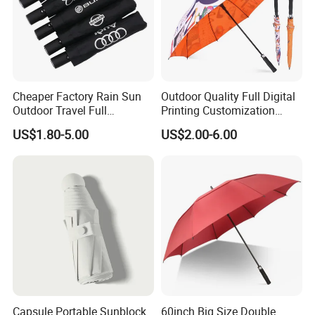
Cheaper Factory Rain Sun
Outdoor Quality Full Digital
Outdoor Travel Full
Printing Customization
Automatic Advertising 3
Double Layer Branded
US$1.80-5.00
US$2.00-6.00
Folding Umbrellas
Automatic Golf Umbrella
Capsule Portable Sunblock
60inch Big Size Double