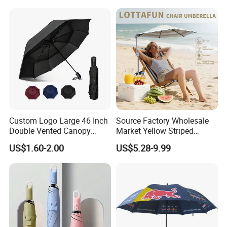
Outdoor
Umbrella for Promotion
Benz Umbrella
Custom Logo Large 46 Inch
Source Factory Wholesale
Double Vented Canopy
Market Yellow Striped
Fiberglass Frame Automatic
Clamp-on Beach Chair Clip
US$1.60-2.00
US$5.28-9.99
Strong Windproof Folding
Umbrella Parasol
Golf Umbrellas