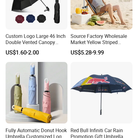
Custom Logo Large 46 Inch
Source Factory Wholesale
Double Vented Canopy
Market Yellow Striped
Fiberglass Frame Automatic
Clamp-on Beach Chair Clip
US$1.60-2.00
US$5.28-9.99
Strong Windproof Folding
Umbrella Parasol
Golf Umbrellas
Fully Automatic Donut Hook
Red Bull Infiniti Car Rain
Umbrella Customized Logo
Promotion Gift Umbrella