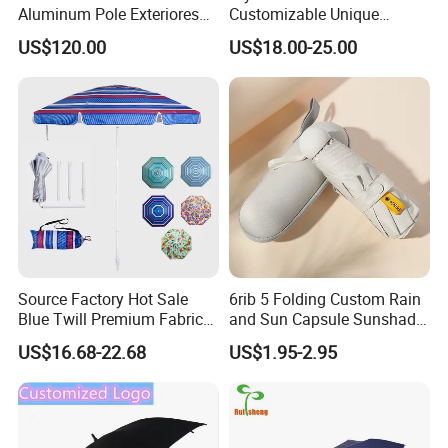
Aluminum Pole Exteriores
Customizable Unique
Parasol
Bohemian Beach Umbrella
US$120.00
US$18.00-25.00
with Wooden Pole and
Fringed Tassels Design
Patio Resort Market Club
Umbrella
Source Factory Hot Sale
6rib 5 Folding Custom Rain
Blue Twill Premium Fabric
and Sun Capsule Sunshade
Lightweight Outdoor
Gift Advertising UV Lady
US$16.68-22.68
US$1.95-2.95
Furniture Beach Umbrella
White Umbrella with Logo
Gift Items Wholesale Market
Printing with Case
Promotion Giftware Gift
Items