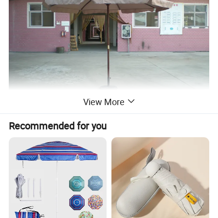
View More
Recommended for you