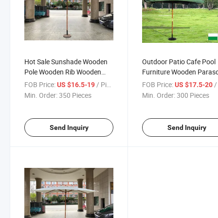
Hot Sale Sunshade Wooden
Outdoor Patio Cafe Pool
Pole Wooden Rib Wooden
Furniture Wooden Paraso
Parasol Rectangle
Umbrella Rectangle Style
FOB Price:
/ Piece
FOB Price:
/ 
US $16.5-19
US $17.5-20
200X300cm
200X300cm with Flap
Min. Order:
350 Pieces
Min. Order:
300 Pieces
Send Inquiry
Send Inquiry