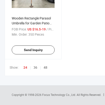
Wooden Rectangle Parasol
Umbrella for Garden Patio
Sunshade 200X300cm 6ribs
FOB Price:
/ Piece
US $16.5-19
Min. Order:
350 Pieces
Send Inquiry
Show:
36
48
24
Copyright © 1998-2026
Focus Technology Co., Ltd.
All Rights Reserved.