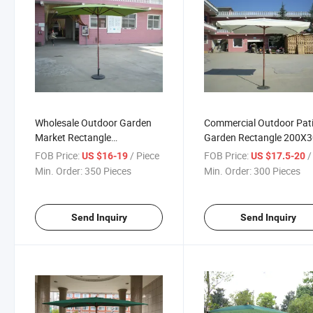
Wholesale Outdoor Garden
Commercial Outdoor Pat
Market Rectangle
Garden Rectangle 200X
200X300cm Wooden Parasol
Wooden Parasol with Fla
FOB Price:
/ Piece
FOB Price:
/ 
US $16-19
US $17.5-20
High Quality
Min. Order:
350 Pieces
Min. Order:
300 Pieces
Send Inquiry
Send Inquiry