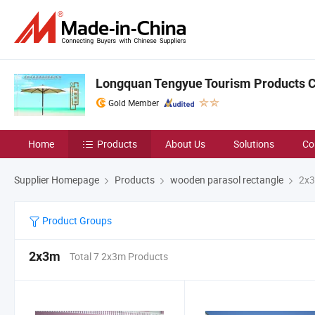
Longquan Tengyue Tourism Products Co
Gold Member
Home
Products
About Us
Solutions
Co
Supplier Homepage
Products
wooden parasol rectangle
2x
Product Groups
2x3m
Total 7 2x3m Products