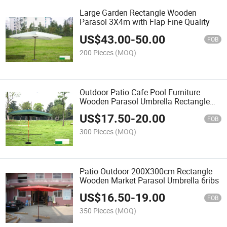
Large Garden Rectangle Wooden
Parasol 3X4m with Flap Fine Quality
US$
43.00
-
50.00
FOB
200 Pieces
(MOQ)
Outdoor Patio Cafe Pool Furniture
Wooden Parasol Umbrella Rectangle
Style 200X300cm with Flap
US$
17.50
-
20.00
FOB
300 Pieces
(MOQ)
Patio Outdoor 200X300cm Rectangle
Wooden Market Parasol Umbrella 6ribs
US$
16.50
-
19.00
FOB
350 Pieces
(MOQ)