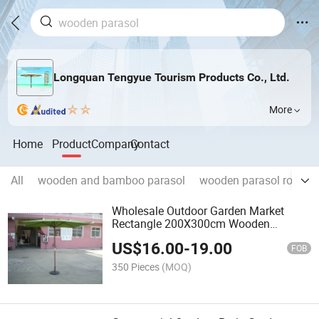
Longquan Tengyue Tourism Products Co., Ltd.
More
Home
Product
Company
Contact
All
wooden and bamboo parasol
wooden parasol round s
Wholesale Outdoor Garden Market
Rectangle 200X300cm Wooden
Parasol High Quality
US$
16.00
-
19.00
FOB
350 Pieces
(MOQ)