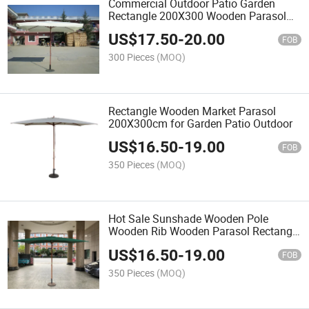
Commercial Outdoor Patio Garden
Rectangle 200X300 Wooden Parasol
with Flap
US$
17.50
-
20.00
FOB
300 Pieces
(MOQ)
Rectangle Wooden Market Parasol
200X300cm for Garden Patio Outdoor
US$
16.50
-
19.00
FOB
350 Pieces
(MOQ)
Hot Sale Sunshade Wooden Pole
Wooden Rib Wooden Parasol Rectangle
200X300cm
US$
16.50
-
19.00
FOB
350 Pieces
(MOQ)